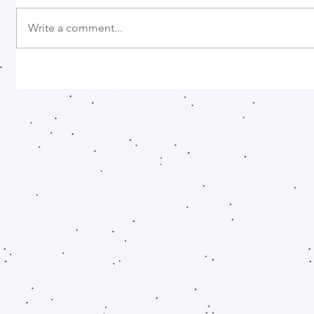
Write a comment...