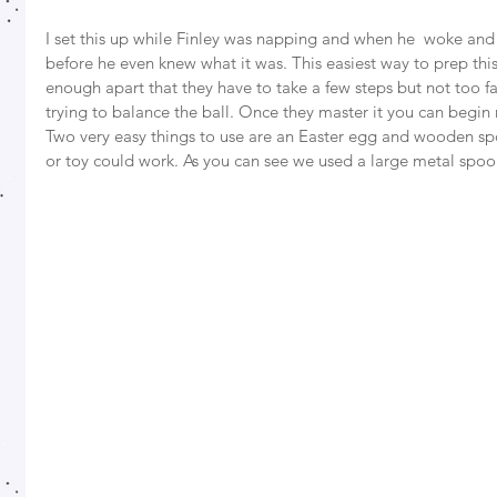
I set this up while Finley was napping and when he  woke and
before he even knew what it was. This easiest way to prep this
enough apart that they have to take a few steps but not too f
trying to balance the ball. Once they master it you can begin 
Two very easy things to use are an Easter egg and wooden sp
or toy could work. As you can see we used a large metal spoon