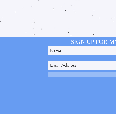
SIGN UP FOR 