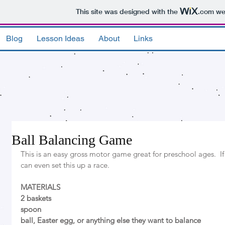
This site was designed with the
.com
web
Blog
Lesson Ideas
About
Links
Ball Balancing Game
This is an easy gross motor game great for preschool ages.  If
can even set this up a race. 
MATERIALS
2 baskets 
spoon
ball, Easter egg, or anything else they want to balance 