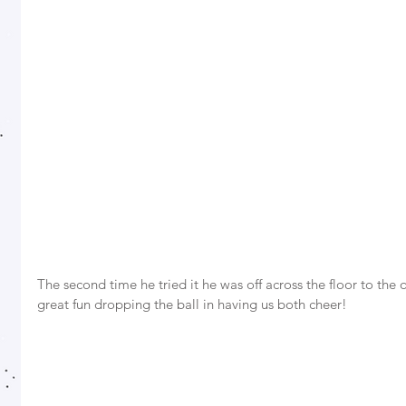
The second time he tried it he was off across the floor to the 
great fun dropping the ball in having us both cheer! 