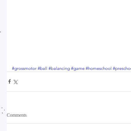
#grossmotor
#ball
#balancing
#game
#homeschool
#prescho
Comments