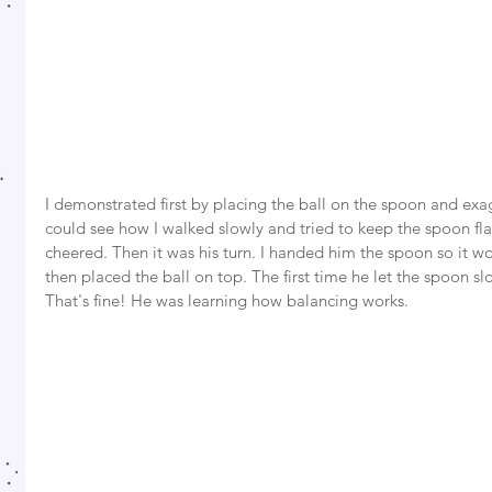
I demonstrated first by placing the ball on the spoon and exa
could see how I walked slowly and tried to keep the spoon fla
cheered. Then it was his turn. I handed him the spoon so it wo
then placed the ball on top. The first time he let the spoon sl
That's fine! He was learning how balancing works. 