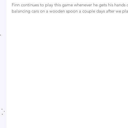
Finn continues to play this game whenever he gets his hands 
balancing cars on a wooden spoon a couple days after we pla