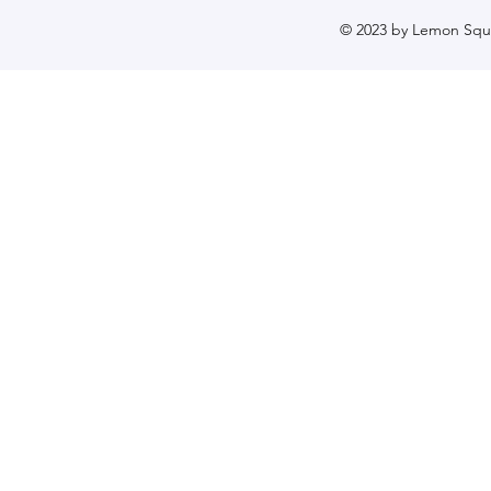
© 2023 by Lemon Sque