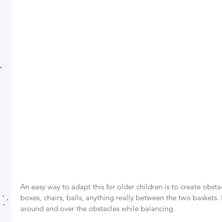
An easy way to adapt this for older children is to create obst
boxes, chairs, balls, anything really between the two baskets
around and over the obstacles while balancing. 